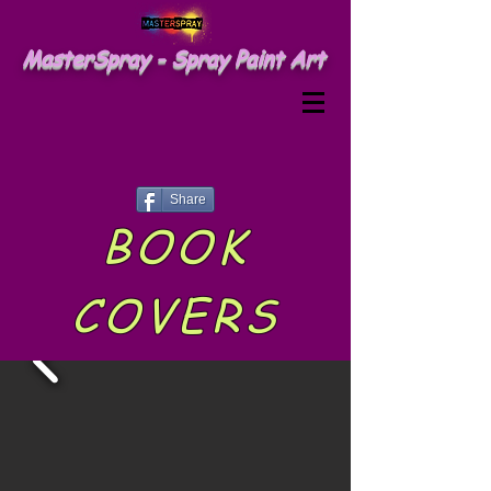
MasterSpray - Spray Paint Art
Share
BOOK
COVERS