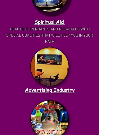
Spiritual Aid
BEAUTIFUL PENDANTS AND NECKLACES WITH
SPECIAL QUALITIES THAT WILL HELP YOU IN YOUR
PATH
Advertising Industry