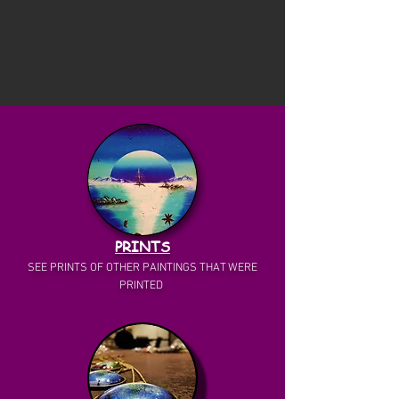
PRINTS
SEE PRINTS OF OTHER PAINTINGS THAT WERE
PRINTED