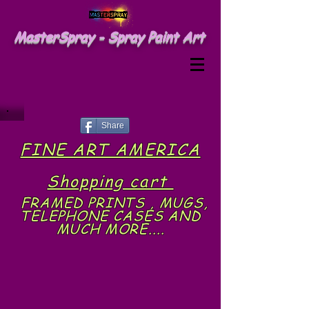
MasterSpray - Spray Paint Art
Share
FINE ART AMERICA
Shopping cart
FRAMED PRINTS , MUGS,
TELEPHONE CASES AND
MUCH MORE....