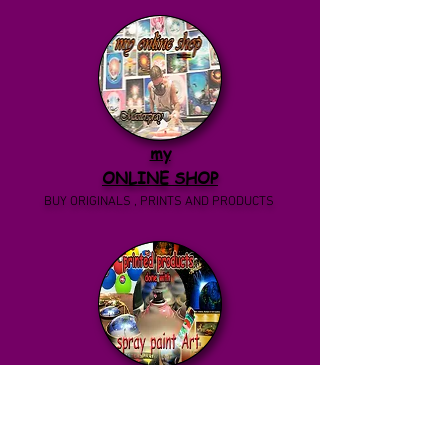
my
ONLINE SHOP
BUY ORIGINALS , PRINTS AND PRODUCTS
back to
PRINTED PRODUCTS
BEAUTIFUL PENDANTS AND NECKLACES WITH