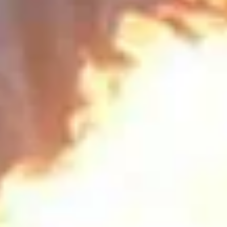
HoneyMoon
Falling in Love