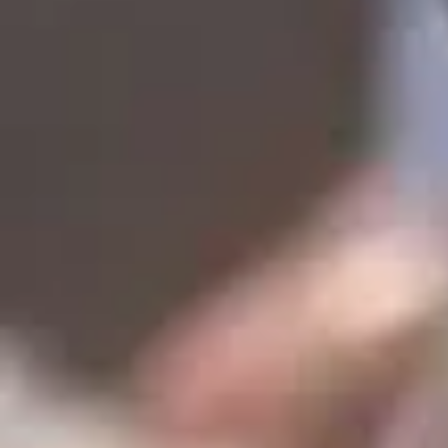
Lover's Paradise