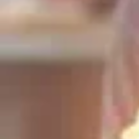
Universal Love
Passion