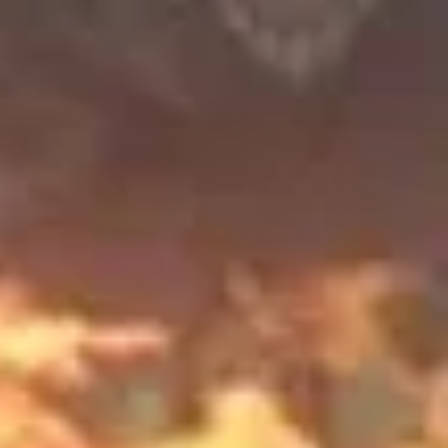
Pirat's Love