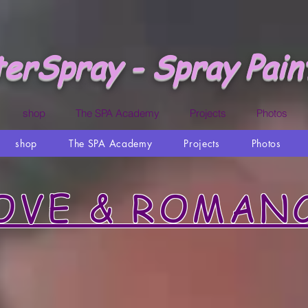
erSpray - Spray Pain
shop
The SPA Academy
Projects
Photos
shop
The SPA Academy
Projects
Photos
OVE & ROMAN
Proposing in Csbo San Lucas