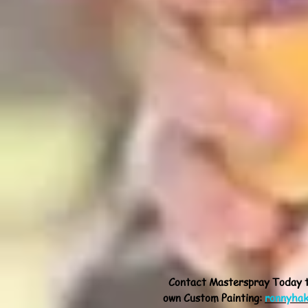
Contact Masterspray Today 
own Custom Painting:
ronnyha