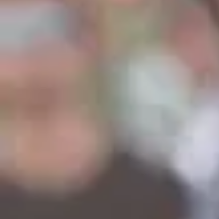
I love being with you