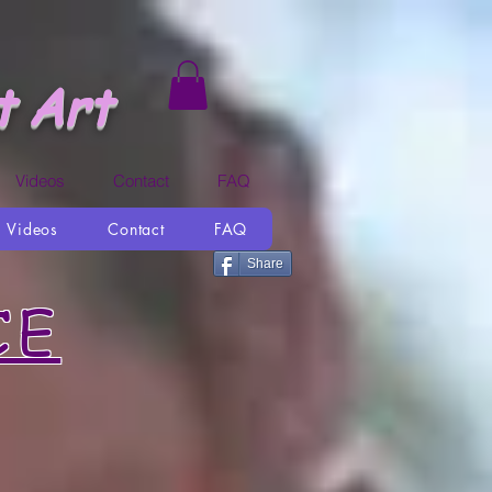
t Art
Videos
Contact
FAQ
Videos
Contact
FAQ
Share
CE
You and Me