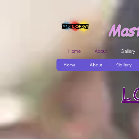
Mast
Home
About
Gallery
Home
About
Gallery
L
I love u