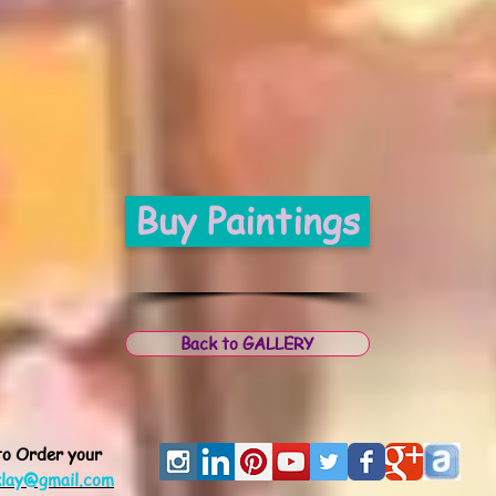
Buy Paintings
Back to GALLERY
to Order
your
klay@gmail.com