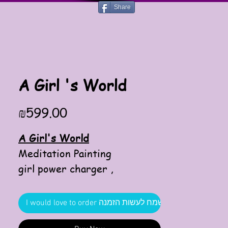
Share
A Girl 's World
Price
₪599.00
A Girl's World
Meditation Painting
girl power charger ,
enterance to the world of a
power girl ,
I would love to order אשמח לעשות הזמנה
optimistic pink is part of this