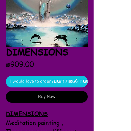
DIMENSIONS
Price
₪909.00
I would love to order אשמח לעשות הזמנה
Buy Now
DIMENSIONS
Meditation painting ,