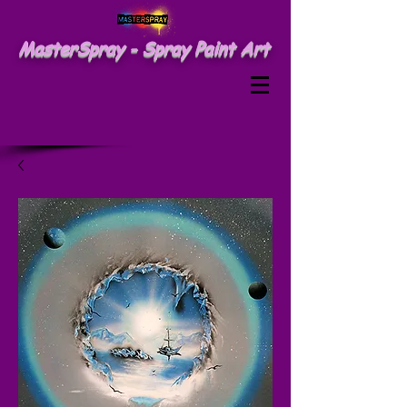
MasterSpray - Spray Paint Art