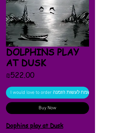
DOLPHINS PLAY
AT DUSK
Price
₪522.00
I would love to order אשמח לעשות הזמנה
Buy Now
Dophins play at Dusk