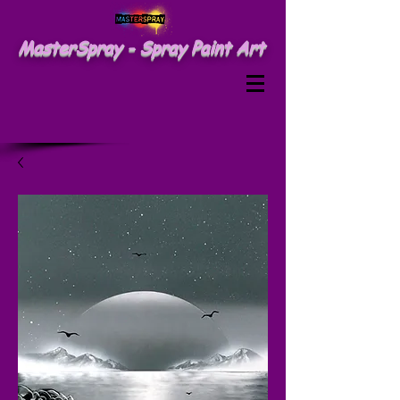
MasterSpray - Spray Paint Art