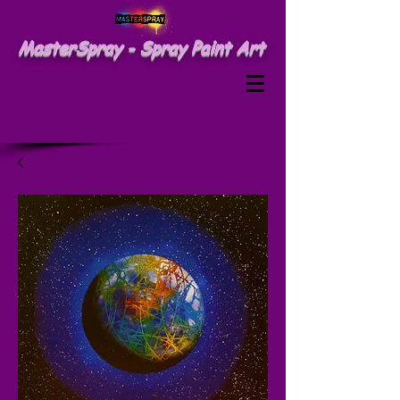
MasterSpray - Spray Paint Art