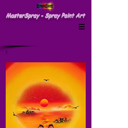
MasterSpray - Spray Paint Art