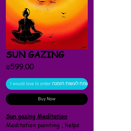
SUN GAZING
Price
₪599.00
I would love to order אשמח לעשות הזמנה
Buy Now
Sun gazing Meditation
Meditation painting , helps