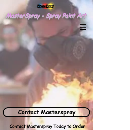
MasterSpray - Spray Paint Art
Contact Masterspray
Contact Masterspray Today to Order